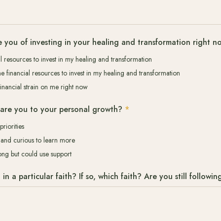
 you of investing in your healing and transformation right n
al resources to invest in my healing and transformation
he financial resources to invest in my healing and transformation
financial strain on me right now
are you to your personal growth?
*
priorities
it and curious to learn more
long but could use support
n a particular faith? If so, which faith? Are you still following