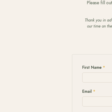
Please fill o
Thank you in adv
our time on th
First Name
*
Email
*