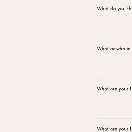
What do you thi
What or who in 
What are your fi
What are your f