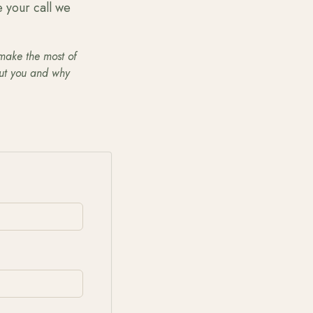
e your call we
 make the most of
out you and why