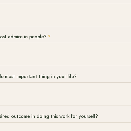
most admire in people?
*
le most important thing in your life?
sired outcome in doing this work for yourself?