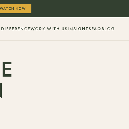
WATCH NOW
 DIFFERENCE
WORK WITH US
INSIGHTS
FAQ
BLOG
HE
N