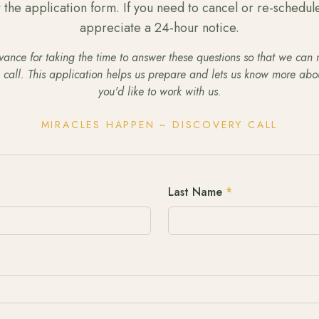
ut the application form. If you need to cancel or re-schedul
appreciate a 24-hour notice.
ance for taking the time to answer these questions so that we can
e call. This application helps us prepare and lets us know more ab
you'd like to work with us.
MIRACLES HAPPEN ~ DISCOVERY CALL
Last Name
*