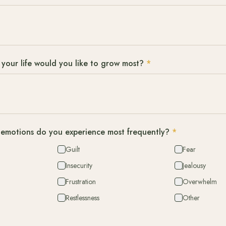
 your life would you like to grow most?
*
emotions do you experience most frequently?
*
Guilt
Fear
Insecurity
Jealousy
Frustration
Overwhelm
Restlessness
Other