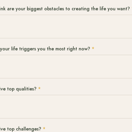
nk are your biggest obstacles to creating the life you want?
your life triggers you the most right now?
*
ve top qualities?
*
ive top challenges?
*