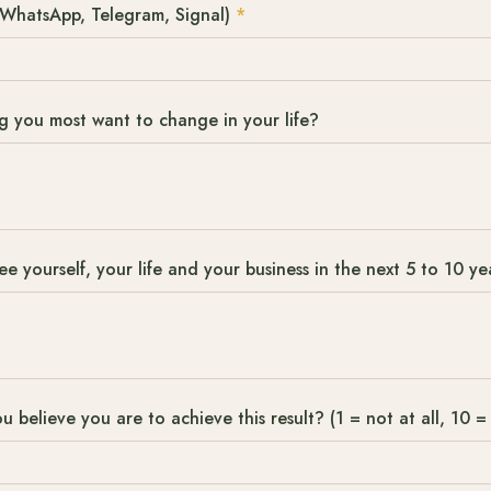
WhatsApp, Telegram, Signal)
*
ng you most want to change in your life?
 yourself, your life and your business in the next 5 to 10 ye
u believe you are to achieve this result? (1 = not at all, 10 = 