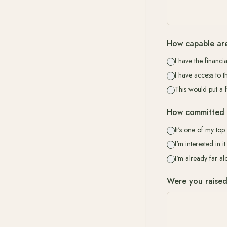
How capable are
I have the financi
I have access to t
This would put a 
How committed 
It's one of my top 
I'm interested in 
I'm already far a
Were you raised i