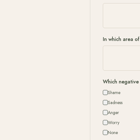
In which area of
Which negative 
Shame
Sadness
Anger
Worry
None