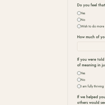
Do you feel tha
Yes
No
Wish to do more
How much of your
If you were told
of meaning in ju
Yes
No
I am fully thriving
If we helped you
others would se