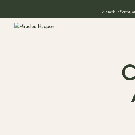
A simple, efficient, 
C