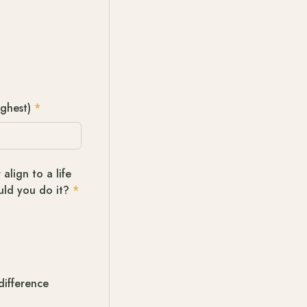
ighest)
*
align to a life
uld you do it?
*
difference