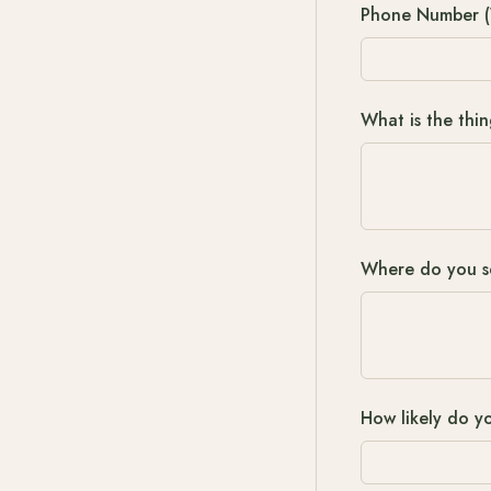
Phone Number (
What is the thi
Where do you see
How likely do yo