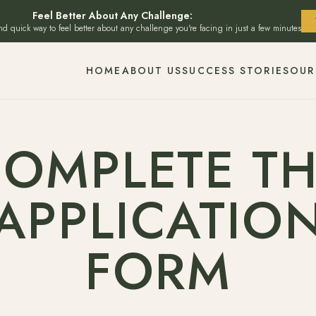
Feel Better About Any Challenge:
and quick way to feel better about any challenge you're facing in just a few minutes
HOME
ABOUT US
SUCCESS STORIES
OUR
OMPLETE T
APPLICATIO
FORM