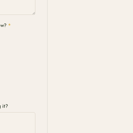
ow?
*
 it?