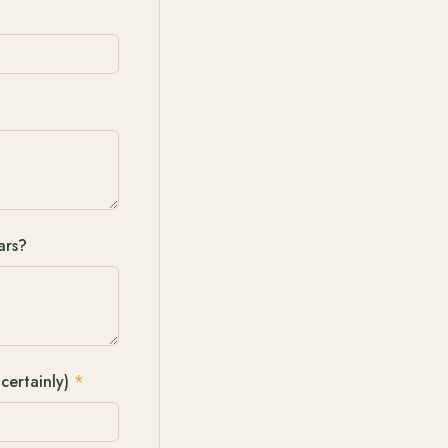
ars?
certainly)
*