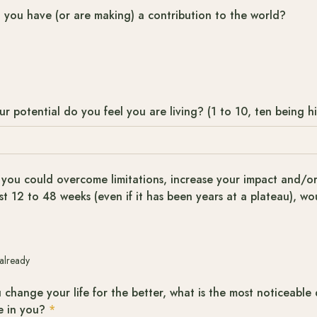
t you have (or are making) a contribution to the world?
 potential do you feel you are living? (1 to 10, ten being h
 you could overcome limitations, increase your impact and/or 
st 12 to 48 weeks (even if it has been years at a plateau), wo
 already
 change your life for the better, what is the most noticeable 
e in you?
*