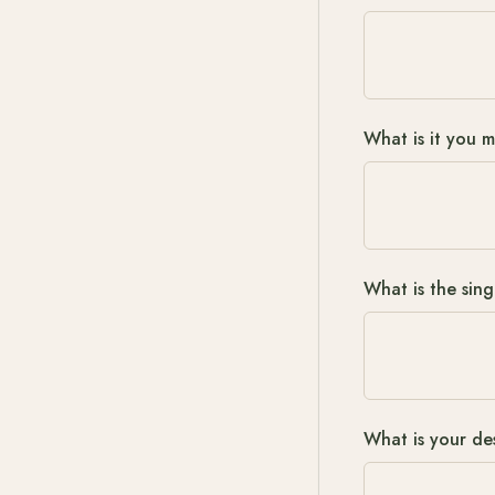
What is it you 
What is the sing
What is your de