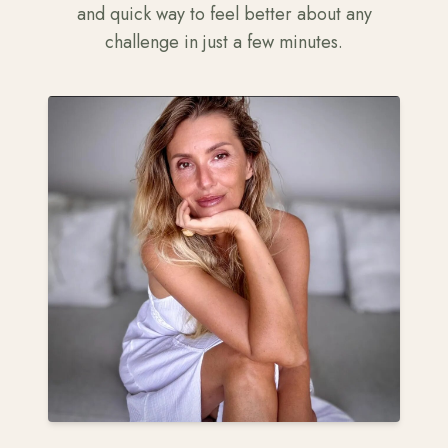
and quick way to feel better about any
challenge in just a few minutes.