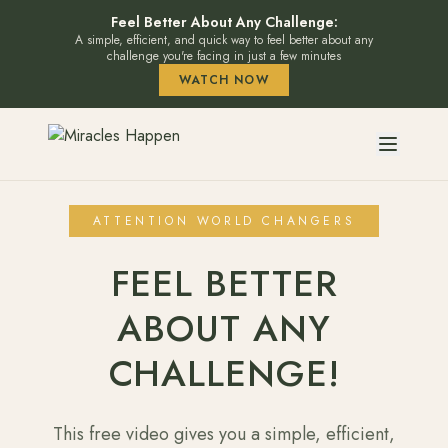
Feel Better About Any Challenge:
A simple, efficient, and quick way to feel better about any
challenge you're facing in just a few minutes
WATCH NOW
ATTENTION WORLD CHANGERS
FEEL BETTER
ABOUT ANY
CHALLENGE!
This free video gives you a simple, efficient,