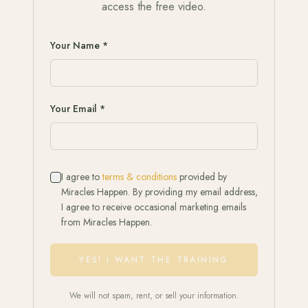
access the free video.
Your Name *
Your Email *
I agree to
terms & conditions
provided by
Miracles Happen. By providing my email address,
I agree to receive occasional marketing emails
from Miracles Happen.
YES! I WANT THE TRAINING
We will not spam, rent, or sell your information.