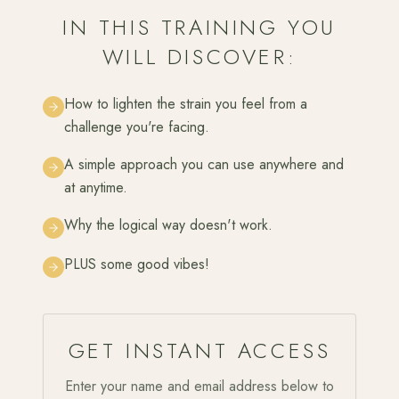
IN THIS TRAINING YOU
WILL DISCOVER:
How to lighten the strain you feel from a
challenge you're facing.
A simple approach you can use anywhere and
at anytime.
Why the logical way doesn't work.
PLUS some good vibes!
GET INSTANT ACCESS
Enter your name and email address below to