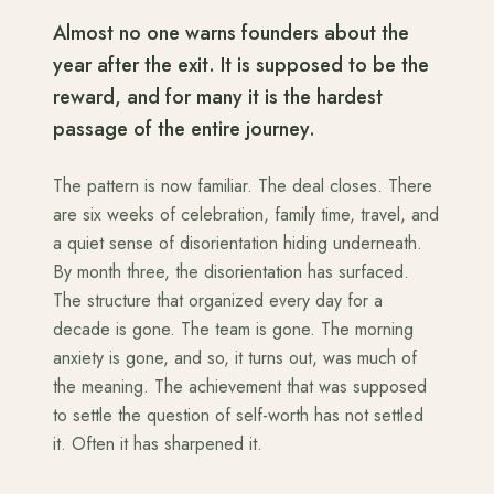
Almost no one warns founders about the
year after the exit. It is supposed to be the
reward, and for many it is the hardest
passage of the entire journey.
The pattern is now familiar. The deal closes. There
are six weeks of celebration, family time, travel, and
a quiet sense of disorientation hiding underneath.
By month three, the disorientation has surfaced.
The structure that organized every day for a
decade is gone. The team is gone. The morning
anxiety is gone, and so, it turns out, was much of
the meaning. The achievement that was supposed
to settle the question of self-worth has not settled
it. Often it has sharpened it.