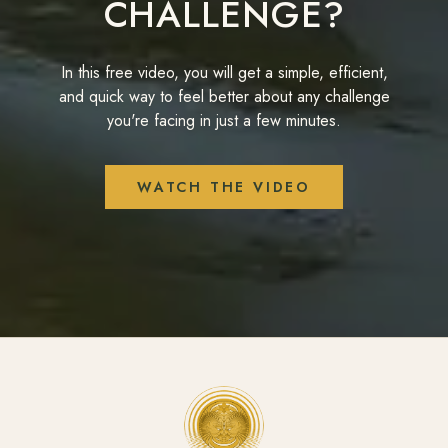
CHALLENGE?
In this free video, you will get a simple, efficient,
and quick way to feel better about any challenge
you're facing in just a few minutes.
WATCH THE VIDEO