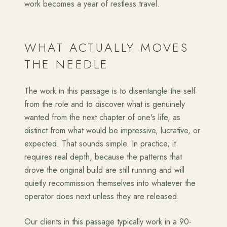
work becomes a year of restless travel.
WHAT ACTUALLY MOVES
THE NEEDLE
The work in this passage is to disentangle the self
from the role and to discover what is genuinely
wanted from the next chapter of one's life, as
distinct from what would be impressive, lucrative, or
expected. That sounds simple. In practice, it
requires real depth, because the patterns that
drove the original build are still running and will
quietly recommission themselves into whatever the
operator does next unless they are released.
Our clients in this passage typically work in a 90-