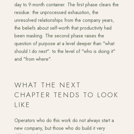
day to 9-month container. The first phase clears the
residue: the unprocessed exhaustion, the
unresolved relationships from the company years,
the beliefs about self-worth that productivity had
been masking. The second phase raises the
question of purpose at a level deeper than "what
should I do next": to the level of "who is doing it"
and "from where".
WHAT THE NEXT
CHAPTER TENDS TO LOOK
LIKE
Operators who do this work do not always start a
new company, but those who do build it very