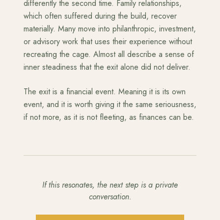
differently the second time. Family relationships,
which often suffered during the build, recover
materially. Many move into philanthropic, investment,
or advisory work that uses their experience without
recreating the cage. Almost all describe a sense of
inner steadiness that the exit alone did not deliver.
The exit is a financial event. Meaning it is its own
event, and it is worth giving it the same seriousness,
if not more, as it is not fleeting, as finances can be.
If this resonates, the next step is a private
conversation.