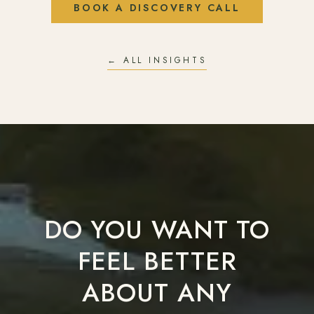
BOOK A DISCOVERY CALL
← ALL INSIGHTS
DO YOU WANT TO
FEEL BETTER
ABOUT ANY