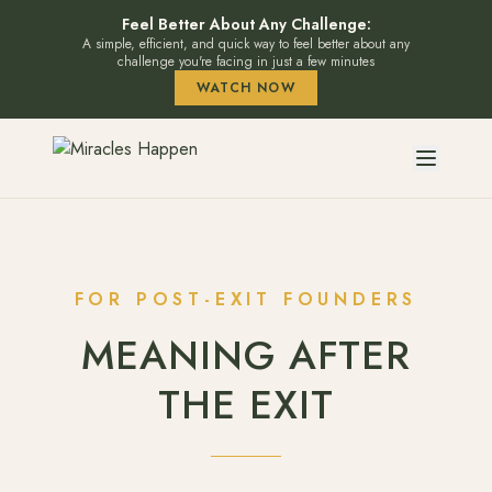
Feel Better About Any Challenge:
A simple, efficient, and quick way to feel better about any
challenge you're facing in just a few minutes
WATCH NOW
FOR POST-EXIT FOUNDERS
MEANING AFTER
THE EXIT