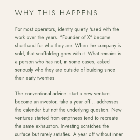
WHY THIS HAPPENS
For most operators, identity quietly fused with the
work over the years. "Founder of X" became
shorthand for who they are. When the company is
sold, that scaffolding goes with it. What remains is
a person who has not, in some cases, asked
seriously who they are outside of building since
their early twenties.
The conventional advice: start a new venture,
become an investor, take a year off... addresses
the calendar but not the underlying question. New
ventures started from emptiness tend to recreate
the same exhaustion. Investing scratches the
surface but rarely satisfies. A year off without inner