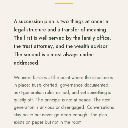
A succession plan is two things at once: a
legal structure and a transfer of meaning.
The first is well served by the family office,
the trust attorney, and the wealth advisor.
The second is almost always under-
addressed.
We meet families at the point where the structure is
in place; trusts drafted, governance documented,
next-generation roles named, and yet something is
quietly off. The principal is not at peace. The next
generation is anxious or disengaged. Conversations
stay polite but never go deep enough. The plan
exists on paper but not in the room.