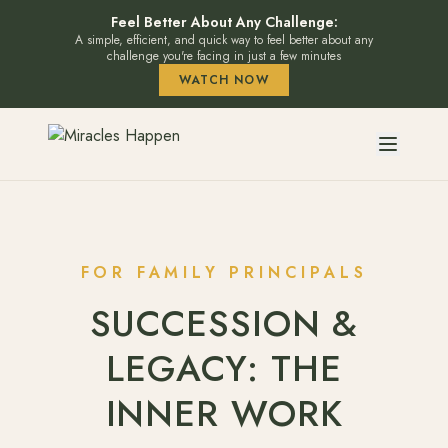
Feel Better About Any Challenge:
A simple, efficient, and quick way to feel better about any
challenge you're facing in just a few minutes
WATCH NOW
FOR FAMILY PRINCIPALS
SUCCESSION &
LEGACY: THE
INNER WORK