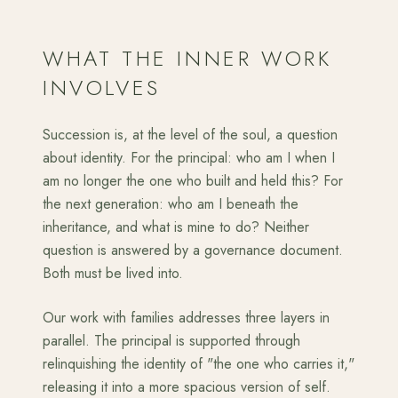
WHAT THE INNER WORK
INVOLVES
Succession is, at the level of the soul, a question
about identity. For the principal: who am I when I
am no longer the one who built and held this? For
the next generation: who am I beneath the
inheritance, and what is mine to do? Neither
question is answered by a governance document.
Both must be lived into.
Our work with families addresses three layers in
parallel. The principal is supported through
relinquishing the identity of "the one who carries it,"
releasing it into a more spacious version of self.