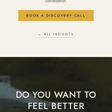
conversation.
BOOK A DISCOVERY CALL
← ALL INSIGHTS
DO YOU WANT TO
FEEL BETTER