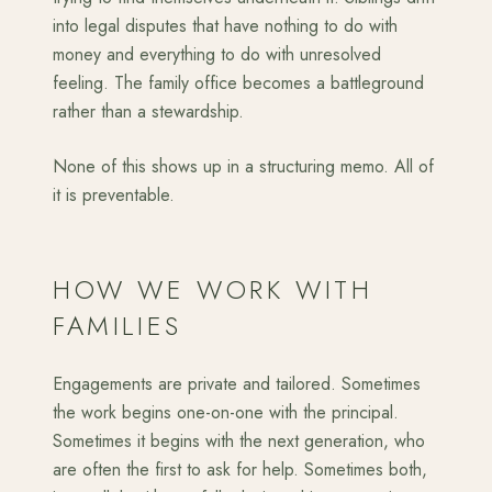
into legal disputes that have nothing to do with
money and everything to do with unresolved
feeling. The family office becomes a battleground
rather than a stewardship.
None of this shows up in a structuring memo. All of
it is preventable.
HOW WE WORK WITH
FAMILIES
Engagements are private and tailored. Sometimes
the work begins one-on-one with the principal.
Sometimes it begins with the next generation, who
are often the first to ask for help. Sometimes both,