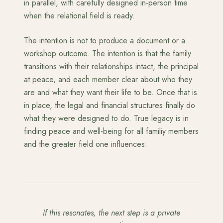
in parallel, with carefully designed in-person time
when the relational field is ready.
The intention is not to produce a document or a
workshop outcome. The intention is that the family
transitions with their relationships intact, the principal
at peace, and each member clear about who they
are and what they want their life to be. Once that is
in place, the legal and financial structures finally do
what they were designed to do. True legacy is in
finding peace and well-being for all familiy members
and the greater field one influences.
If this resonates, the next step is a private