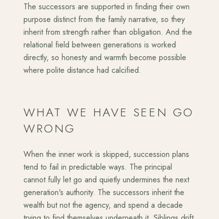
The successors are supported in finding their own
purpose distinct from the family narrative, so they
inherit from strength rather than obligation. And the
relational field between generations is worked
directly, so honesty and warmth become possible
where polite distance had calcified.
WHAT WE HAVE SEEN GO
WRONG
When the inner work is skipped, succession plans
tend to fail in predictable ways. The principal
cannot fully let go and quietly undermines the next
generation's authority. The successors inherit the
wealth but not the agency, and spend a decade
trying to find themselves underneath it. Siblings drift