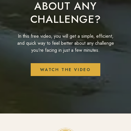
ABOUT ANY
CHALLENGE?
In this free video, you will get a simple, efficient,
and quick way to feel better about any challenge
you're facing in just a few minutes.
WATCH THE VIDEO